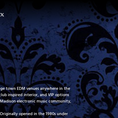
ollege town EDM venues anywhere in the
lub inspired interior, and VIP options
dly Madison electronic music community,
Originally opened in the 1980s under