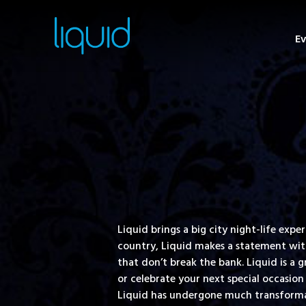
Ev
Liquid brings a big city night-life ex
country, Liquid makes a statement with 
that don’t break the bank. Liquid is a 
or celebrate your next special occasion 
Liquid has undergone much transformat