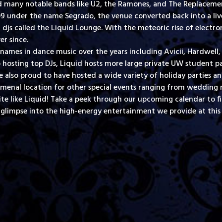
d many notable bands like U2, the Ramones, and The Replacement
009 under the name Segrado, the venue converted back into a l
js called the Liquid Lounge. With the meteoric rise of electro
er since.
names in dance music over the years including Avicii, Hardwel
 hosting top DJs, Liquid hosts more large private UW student pa
also proud to have hosted a wide variety of holiday parties a
enal location for other special events ranging from wedding re
ite like Liquid! Take a peek through our upcoming calendar to f
 glimpse into the high-energy entertainment we provide at this 