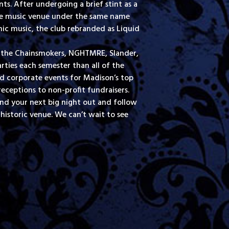
s. After undergoing a brief stint as a
ive music venue under the same name
nic music, the club rebranded as Liquid
l, the Chainsmokers, NGHTMRE, Slander,
rties each semester than all of the
nd corporate events for Madison’s top
ceptions to non-profit fundraisers.
ind your next big night out and follow
historic venue. We can’t wait to see