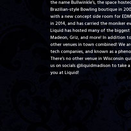
the name Bullwinkle’s, the space hoste
Brazilian-style Bowling boutique in 2
with a new concept side room for EDM d
in 2014, and has carried the moniker ev
Liquid has hosted many of the biggest 
Madeon, Griz, and more! In addition to
other venues in town combined! We are 
tech companies, and known as a phenom
There’s no other venue in Wisconsin qu
us on socials @liquidmadison to take a
you at Liquid!