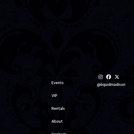
Events
@liquidmadison
VIP
Rentals
About