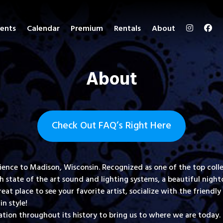
ents
Calendar
Premium
Rentals
About
About
Check Out FAQ’s Right Here
perience to Madison, Wisconsin. Recognized as one of the top c
state of the art sound and lighting systems, a beautiful nightc
great place to see your favorite artist, socialize with the frien
in style!
ion throughout its history to bring us to where we are today. 