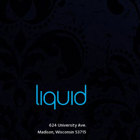
624 University Ave.
Madison, Wisconsin 53715