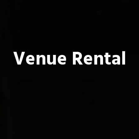
Venue Rental