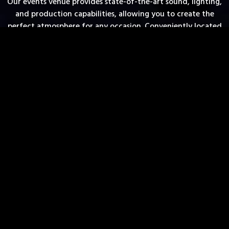
Our events venue provides state-of-the-art sound, lighting,
and production capabilities, allowing you to create the
perfect atmosphere for any occasion. Conveniently located
in the heart of downtown Madison, Liquid is not only a
premier choice for event rentals, but also a top destination
for those searching for ‘venues near me’. Book your next
event with us and make it truly unforgettable.
FULL-SERVICE VENUE
TWO VERSATILE SPACES