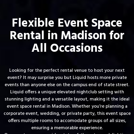
Flexible Event Space
Rental in Madison for
All Occasions
Looking for the perfect rental venue to host your next
event? It may surprise you but Liquid hosts more private
events than anyone else on the campus end of state street.
Liquid offers a unique elevated nightclub setting with
stunning lighting and a versatile layout, making it the ideal
event space rental in Madison. Whether you’re planning a
corporate event, wedding, or private party, this event space
offers multiple rooms to accomodate groups of all sizes,
ensuring a memorable experience.