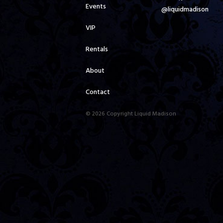
Events
@liquidmadison
VIP
Rentals
About
Contact
© 2026 Copyright Liquid Madison