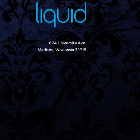
624 University Ave.
Madison, Wisconsin 53715