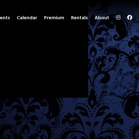
ents
Calendar
Premium
Rentals
About