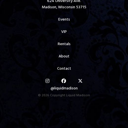
624 University Ave.
Madison, Wisconsin 53715
Events
VIP
Rentals
About
Contact
@liquidmadison
© 2026 Copyright Liquid Madison