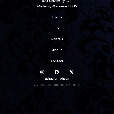
624 University Ave.
Madison, Wisconsin 53715
Events
VIP
Rentals
About
Contact
@liquidmadison
© 2026 Copyright Liquid Madison