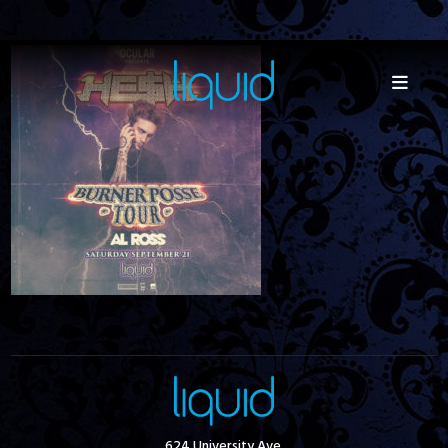
624 University Ave.