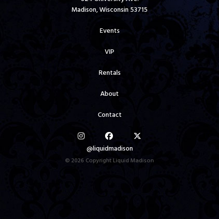
Madison, Wisconsin 53715
Events
VIP
Rentals
About
Contact
@liquidmadison
© 2026 Copyright Liquid Madison