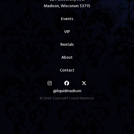
Madison, Wisconsin 53715
Events
VIP
Rentals
About
Contact
@liquidmadison
© 2026 Copyright Liquid Madison