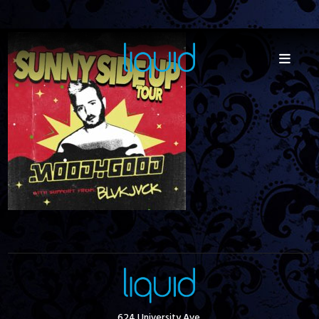
624 University Ave.