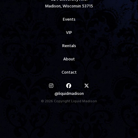
Madison, Wisconsin 53715
Events
VIP
Rentals
About
Contact
@liquidmadison
© 2026 Copyright Liquid Madison