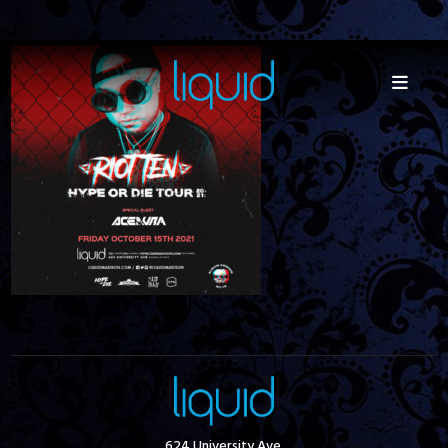
624 University Ave.