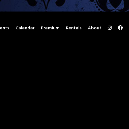
ents
Calendar
Premium
Rentals
About