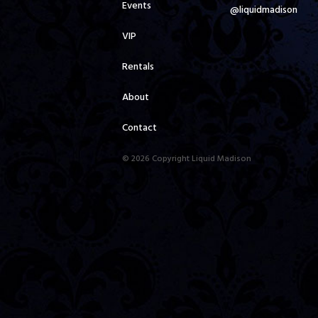
Events
@liquidmadison
VIP
Rentals
About
Contact
© 2026 Copyright Liquid Madison