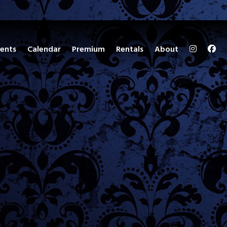
ents
Calendar
Premium
Rentals
About