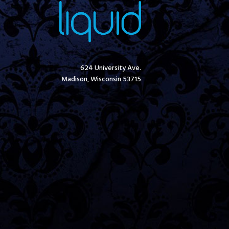
624 University Ave.
Madison, Wisconsin 53715