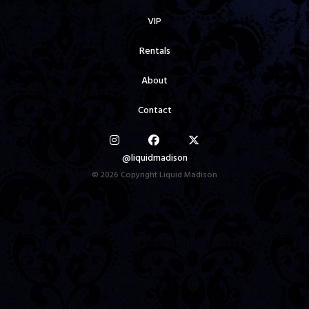
VIP
Rentals
About
Contact
@liquidmadison
© 2026 Copyright Liquid Madison