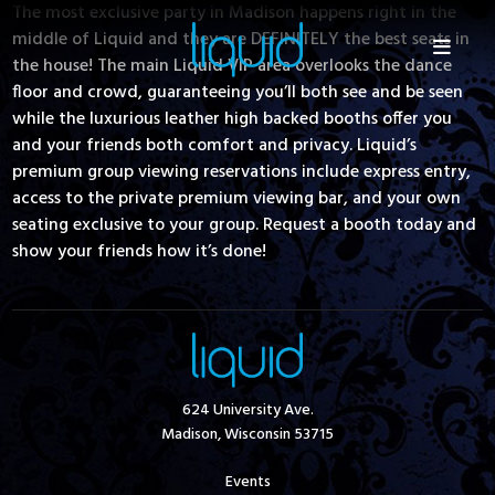
The most exclusive party in Madison happens right in the
middle of Liquid and they are DEFINITELY the best seats in
the house! The main Liquid VIP area overlooks the dance
floor and crowd, guaranteeing you’ll both see and be seen
while the luxurious leather high backed booths offer you
and your friends both comfort and privacy. Liquid’s
premium group viewing reservations include express entry,
access to the private premium viewing bar, and your own
seating exclusive to your group. Request a booth today and
show your friends how it’s done!
624 University Ave.
Madison, Wisconsin 53715
Events